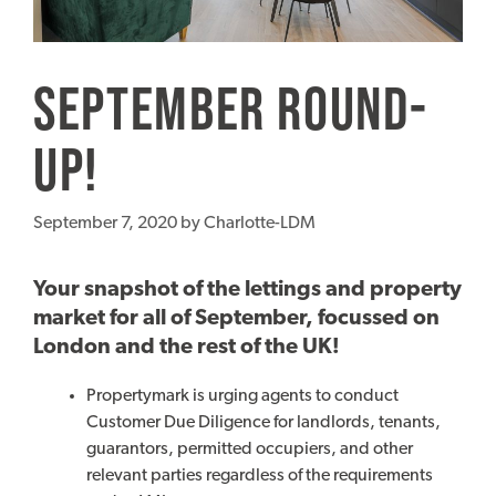
September Round-
up!
September 7, 2020
by
Charlotte-LDM
Your snapshot of the lettings and property
market for all of September, focussed on
London and the rest of the UK!
Propertymark is urging agents to conduct
Customer Due Diligence for landlords, tenants,
guarantors, permitted occupiers, and other
relevant parties regardless of the requirements