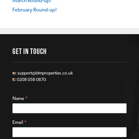
March Round-up!
February Round-up!
GET IN TOUCH
e:
support@ldmproperties.co.uk
t:
0208 058 0870
Contact
Name
*
Us
Email
*