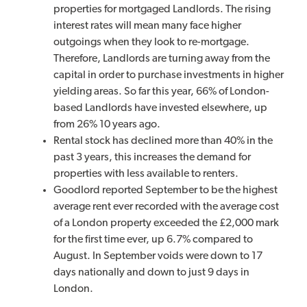
properties for mortgaged Landlords. The rising
interest rates will mean many face higher
outgoings when they look to re-mortgage.
Therefore, Landlords are turning away from the
capital in order to purchase investments in higher
yielding areas. So far this year, 66% of London-
based Landlords have invested elsewhere, up
from 26% 10 years ago.
Rental stock has declined more than 40% in the
past 3 years, this increases the demand for
properties with less available to renters.
Goodlord reported September to be the highest
average rent ever recorded with the average cost
of a London property exceeded the £2,000 mark
for the first time ever, up 6.7% compared to
August. In September voids were down to 17
days nationally and down to just 9 days in
London.