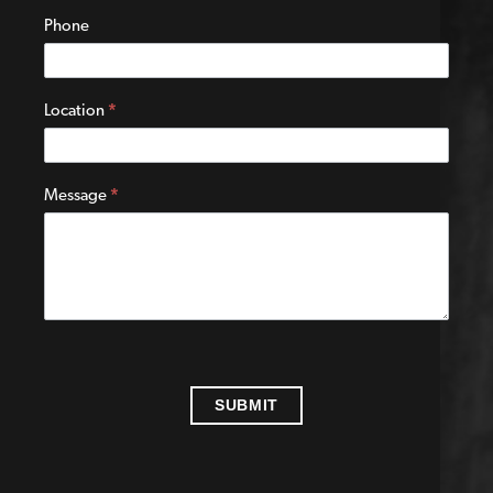
Phone
Location
*
Message
*
SUBMIT