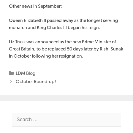
Other news in September:
Queen Elizabeth II passed away as the longest serving
monarch and King Charles III began his reign.
Liz Truss was announced as the new Prime Minister of
Great Britain, to be replaced 50 days later by Rishi Sunak
in October following her resignation.
Categories
LDM Blog
October Round-up!
Search
for: