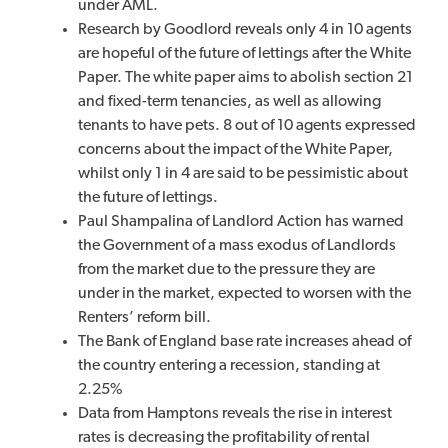
under AML.
Research by Goodlord reveals only 4 in 10 agents
are hopeful of the future of lettings after the White
Paper. The white paper aims to abolish section 21
and fixed-term tenancies, as well as allowing
tenants to have pets. 8 out of 10 agents expressed
concerns about the impact of the White Paper,
whilst only 1 in 4 are said to be pessimistic about
the future of lettings.
Paul Shampalina of Landlord Action has warned
the Government of a mass exodus of Landlords
from the market due to the pressure they are
under in the market, expected to worsen with the
Renters’ reform bill.
The Bank of England base rate increases ahead of
the country entering a recession, standing at
2.25%
Data from Hamptons reveals the rise in interest
rates is decreasing the profitability of rental