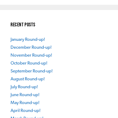
Recent Posts
January Round-up!
December Round-up!
November Round-up!
October Round-up!
September Round-up!
August Round-up!
July Round-up!
June Round-up!
May Round-up!
April Round-up!