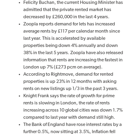
Felicity Buchan, the current Housing Minister has
admitted that the private rented market has
decreased by £260,000 in the last 4 years.
Zoopla reports demand for lets has increased
average rents by £117 per calendar month since
last year. This is accelerated by available
properties being down 4% annually and down
38% in the last 5 years. Zoopla have also released
information that rents are increasing the fastest in
London up 7% (£273 pcm on average).
According to Rightmove, demand for rented
properties is up 23% in 12 months with asking
rents on new listings up 1/3 in the past 3 years.
Knight Frank says the rate of growth for prime
rents is slowing in London, the rate of rents
increasing across 10 global cities was down 1.7%
compared to last year with demand still high.
The Bank of England have rose interest rates by a
further 0.5%, now sitting at 3.5%, Inflation fell