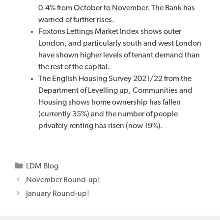
0.4% from October to November. The Bank has
warned of further rises.
Foxtons Lettings Market Index shows outer
London, and particularly south and west London
have shown higher levels of tenant demand than
the rest of the capital.
The English Housing Survey 2021/22 from the
Department of Levelling up, Communities and
Housing shows home ownership has fallen
(currently 35%) and the number of people
privately renting has risen (now 19%).
Categories
LDM Blog
November Round-up!
January Round-up!