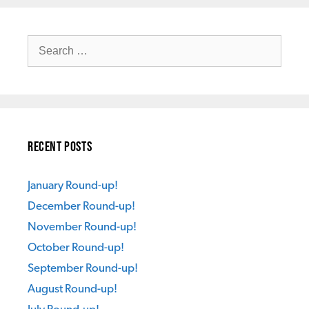
Search
for:
Recent Posts
January Round-up!
December Round-up!
November Round-up!
October Round-up!
September Round-up!
August Round-up!