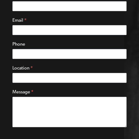
Us
Email
*
Phone
Location
*
Message
*