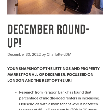
December Round-
up!
December 30, 2022
by
Charlotte-LDM
YOUR SNAPSHOT OF THE LETTINGS AND PROPERTY
MARKET FOR ALL OF DECEMBER, FOCUSSED ON
LONDON AND THE REST OF THE UK!
Research from Paragon Bank has found that
percentage of middle-aged renters in increasing.
Households with a main tenant who is between