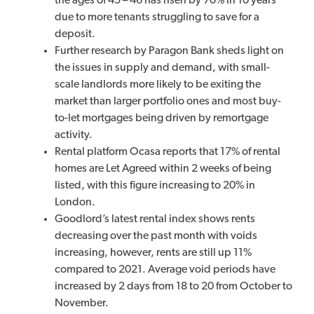
the ages of 45 – 46 has risen by 70% in 10 years
due to more tenants struggling to save for a
deposit.
Further research by Paragon Bank sheds light on
the issues in supply and demand, with small-
scale landlords more likely to be exiting the
market than larger portfolio ones and most buy-
to-let mortgages being driven by remortgage
activity.
Rental platform Ocasa reports that 17% of rental
homes are Let Agreed within 2 weeks of being
listed, with this figure increasing to 20% in
London.
Goodlord’s latest rental index shows rents
decreasing over the past month with voids
increasing, however, rents are still up 11%
compared to 2021. Average void periods have
increased by 2 days from 18 to 20 from October to
November.